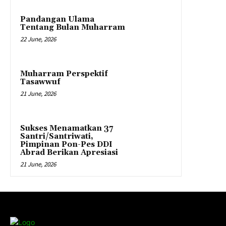
Pandangan Ulama
Tentang Bulan Muharram
22 June, 2026
Muharram Perspektif
Tasawwuf
21 June, 2026
Sukses Menamatkan 37
Santri/Santriwati,
Pimpinan Pon-Pes DDI
Abrad Berikan Apresiasi
21 June, 2026