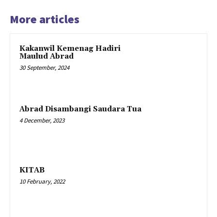
More articles
Kakanwil Kemenag Hadiri
Maulud Abrad
30 September, 2024
Abrad Disambangi Saudara Tua
4 December, 2023
KITAB
10 February, 2022