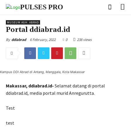
PULSES PRO
MUSEUM AGH. ABRAD
Portal ddiabrad.id
6 February, 2022
0
238 views
By
ddiabrad
Kampus DDI Abrad di Antang, Manggala, Kota Makassar
Makassar, ddiabrad.id-
Selamat datang di portal
ddiabrad.id, media portal murid Anregurutta.
Test
test