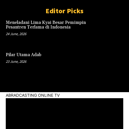
Editor Picks
Meneladani Lima Kyai Besar Pemimpin
Pesantren Terlama di Indonesia
24 June, 2026
Pilar Utama Adab
23 June, 2026
ABRADCASTING ONLINE TV