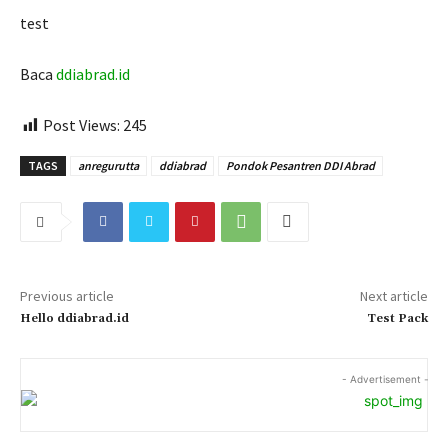
test
Baca
ddiabrad.id
Post Views:
245
TAGS
anregurutta
ddiabrad
Pondok Pesantren DDI Abrad
Previous article
Next article
Hello ddiabrad.id
Test Pack
- Advertisement -