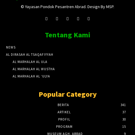
© Yayasan Pondok Pesantren Abrad. Design By MSP.
Tentang Kami
NEWS
AL DIRASAH AL TSAQAFIYYAH
AL MARHALAH AL ULA
AL MARHALAH AL WUSTHA
AL MARHALAH AL ‘ULYA
Popular Category
BERITA
341
ARTIKEL
37
PROFIL
30
PROGRAM
15
MUSEUM AGH. ABRAD
9