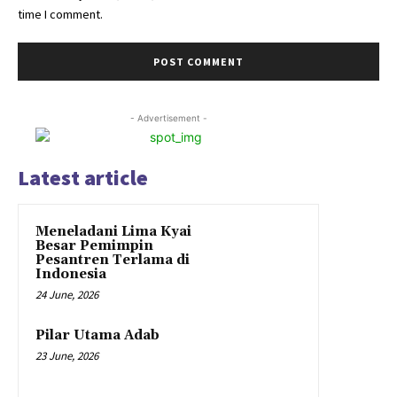
time I comment.
- Advertisement -
Latest article
Meneladani Lima Kyai
Besar Pemimpin
Pesantren Terlama di
Indonesia
24 June, 2026
Pilar Utama Adab
23 June, 2026