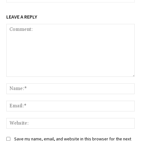
LEAVE A REPLY
Comment:
Na
Ema
Web
Save my name, email, and website in this browser for the next